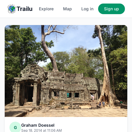
Trailu
Explore
Map
Log in
Sign up
Graham Doessel
G
Sep 18, 2014 at 11:06 AM