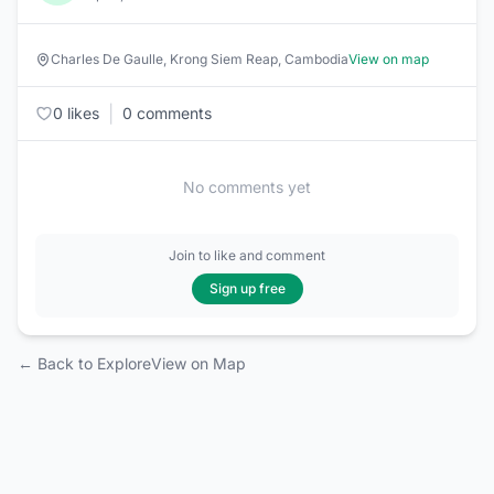
Charles De Gaulle, Krong Siem Reap, Cambodia
View on map
|
0 likes
0 comments
No comments yet
Join to like and comment
Sign up free
← Back to Explore
View on Map