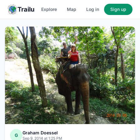
Trailu
Explore
Map
Log in
Sign up
Graham Doessel
G
Sep 9, 2014 at 1:25 PM