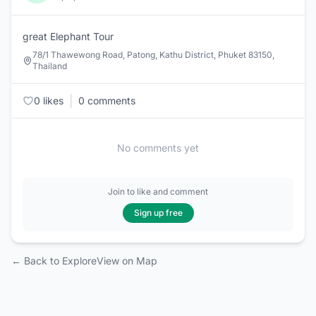
great Elephant Tour
78/1 Thawewong Road, Patong, Kathu District, Phuket 83150,
Thailand
|
0 likes
0 comments
No comments yet
Join to like and comment
Sign up free
← Back to Explore
View on Map