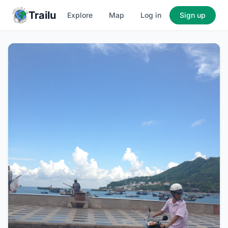
Trailu
Explore
Map
Log in
Sign up