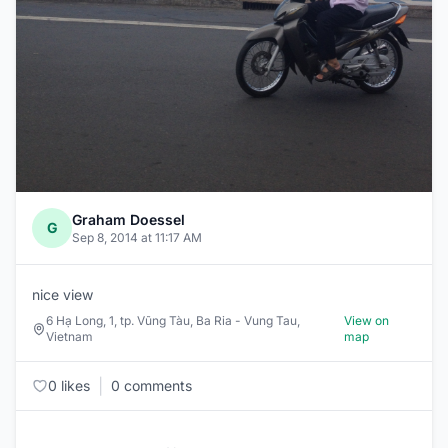
Graham Doessel
G
Sep 8, 2014 at 11:17 AM
nice view
6 Hạ Long, 1, tp. Vũng Tàu, Ba Ria - Vung Tau,
View on
Vietnam
map
|
0 likes
0 comments