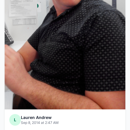
Lauren Andrew
L
Sep 8, 2014 at 2:47 AM