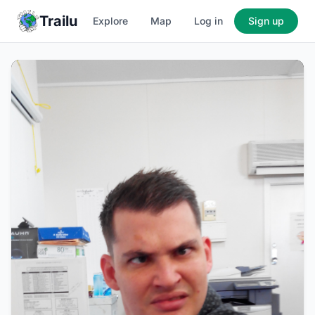
Trailu
Explore
Map
Log in
Sign up