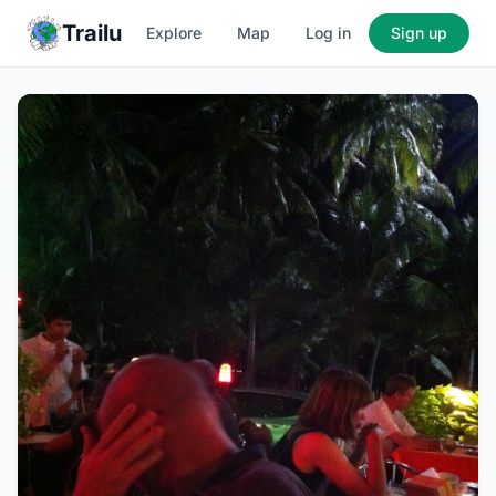
Trailu
Explore
Map
Log in
Sign up