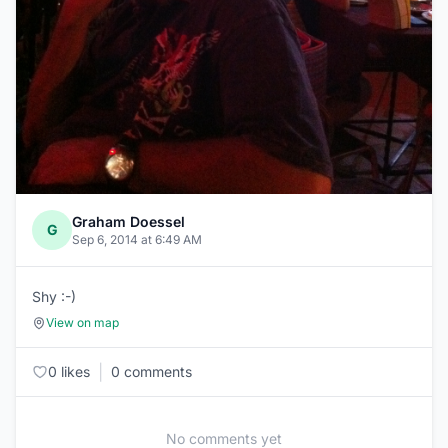
Graham Doessel
G
Sep 6, 2014 at 6:49 AM
Shy :-)
View on map
|
0 likes
0 comments
No comments yet