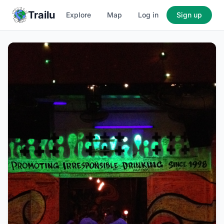
Trailu
Explore
Map
Log in
Sign up