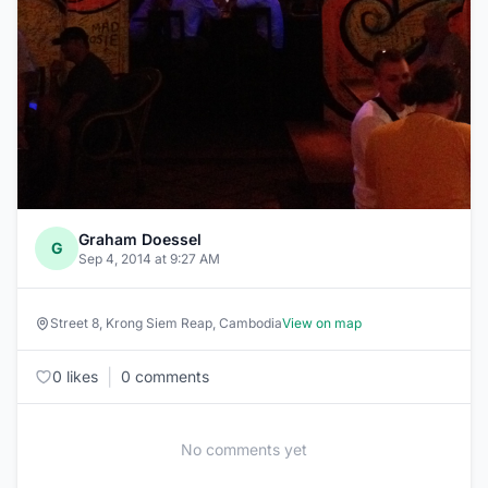
Graham Doessel
G
Sep 4, 2014 at 9:27 AM
Street 8, Krong Siem Reap, Cambodia
View on map
|
0 likes
0 comments
No comments yet