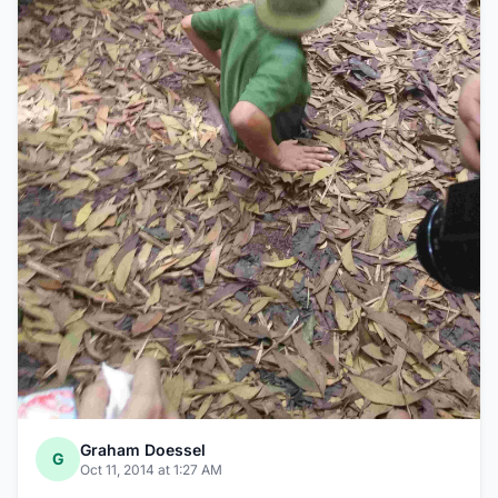
Graham Doessel
G
Oct 11, 2014 at 1:27 AM