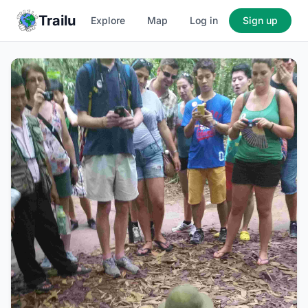
Trailu
Explore
Map
Log in
Sign up